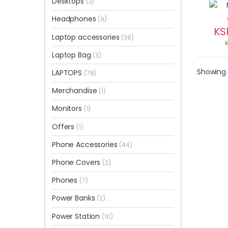
Desktops
(3)
Headphones
(9)
KS
Laptop accessories
(38)
Laptop Bag
(3)
Showing a
LAPTOPS
(78)
Merchandise
(1)
Monitors
(1)
Offers
(1)
Phone Accessories
(44)
Phone Covers
(2)
Phones
(7)
Power Banks
(2)
Power Station
(10)