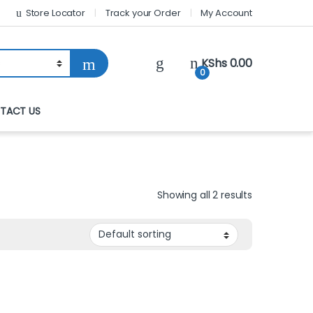
Store Locator
Track your Order
My Account
KShs
0.00
0
TACT US
Showing all 2 results