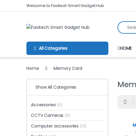
Skip to navigation
Skip to content
Welcome to Favitech Smart Gadget Hub
Search fo
All Categories
HOME
Home
Memory Card
Mem
Show All Categories
Accessories
(6)
CCTV Cameras
(8)
M
Computer accessories
(111)