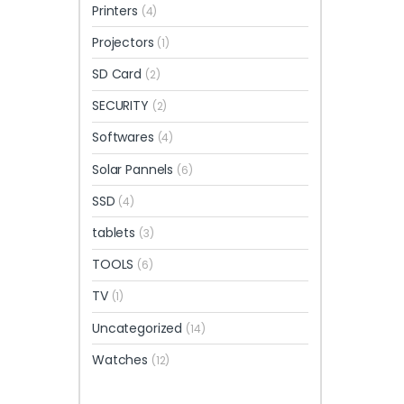
Printers
(4)
Projectors
(1)
SD Card
(2)
SECURITY
(2)
Softwares
(4)
Solar Pannels
(6)
SSD
(4)
tablets
(3)
TOOLS
(6)
TV
(1)
Uncategorized
(14)
Watches
(12)