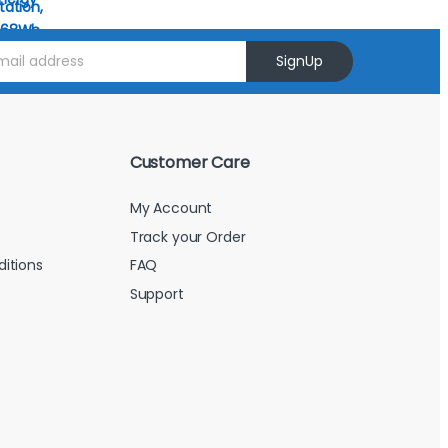
SignUp
Customer Care
My Account
Track your Order
itions
FAQ
Support