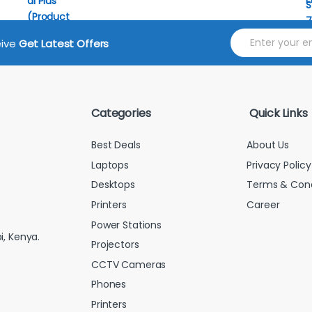
E
eive
Get Latest Offers
m
a
i
l
*
Categories
Quick Links
Best Deals
About Us
Laptops
Privacy Policy
Desktops
Terms & Cond
Printers
Career
Power Stations
i, Kenya.
Projectors
CCTV Cameras
Phones
Printers