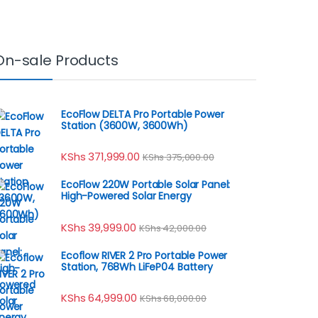
On-sale Products
EcoFlow DELTA Pro Portable Power
Station (3600W, 3600Wh)
KShs
371,999.00
KShs
375,000.00
EcoFlow 220W Portable Solar Panel:
High-Powered Solar Energy
KShs
39,999.00
KShs
42,000.00
Ecoflow RIVER 2 Pro Portable Power
Station, 768Wh LiFeP04 Battery
KShs
64,999.00
KShs
68,000.00