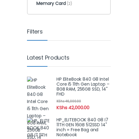
Memory Card
(2)
Filters
Latest Products
HP EliteBook 840 G8 Intel
Core i5 11th Gen Laptop –
8GB RAM, 256GB SSD, 14"
FHD
KShs
46,000.00
KShs
42,000.00
HP_ELITEBOOK 840 G8 I7
11TH GEN 16GB 512SSD 14"
inch = Free Bag and
Notebook