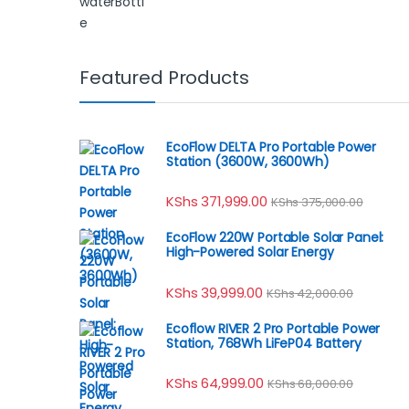
Featured Products
EcoFlow DELTA Pro Portable Power
Station (3600W, 3600Wh)
KShs
371,999.00
KShs
375,000.00
EcoFlow 220W Portable Solar Panel:
High-Powered Solar Energy
KShs
39,999.00
KShs
42,000.00
Ecoflow RIVER 2 Pro Portable Power
Station, 768Wh LiFeP04 Battery
KShs
64,999.00
KShs
68,000.00