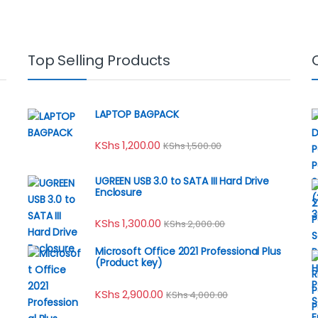
Top Selling Products
LAPTOP BAGPACK
KShs
1,200.00
KShs
1,500.00
UGREEN USB 3.0 to SATA III Hard Drive
Enclosure
KShs
1,300.00
KShs
2,000.00
Microsoft Office 2021 Professional Plus
(Product key)
KShs
2,900.00
KShs
4,000.00