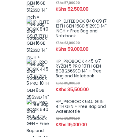
KShs
57,000.00
KShs
52,500.00
HP_ELITEBOOK 840 G9 I7
12TH GEN 16GB 512SSD 14"
INCH + Free Bag and
Notebook
KShs
63,000.00
KShs
59,000.00
HP_PROBOOK 445 G7
RYZEN 5 PRO 10TH GEN
8GB 256SSD 14" + Free
Bag and Notebook
KShs
39,000.00
KShs
35,500.00
HP_PROBOOK 640 G1 I5
4TH GEN + Free Bag and
waterBottle
KShs
23,000.00
KShs
19,000.00