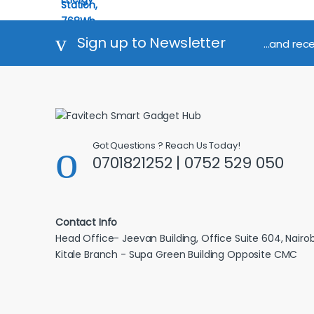
Sign up to Newsletter
...and rec
Got Questions ? Reach Us Today!
0701821252 | 0752 529 050
Contact Info
Head Office- Jeevan Building, Office Suite 604, Nairob
Kitale Branch - Supa Green Building Opposite CMC