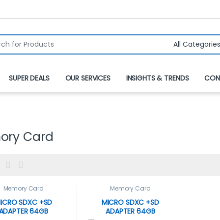
r:
SUPER DEALS
OUR SERVICES
INSIGHTS & TRENDS
CON
ory Card
Memory Card
Memory Card
ICRO SDXC +SD
MICRO SDXC +SD
ADAPTER 64GB
ADAPTER 64GB