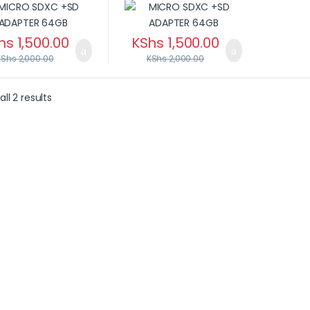
hs
1,500.00
KShs
1,500.00
KShs
2,000.00
KShs
2,000.00
ll 2 results