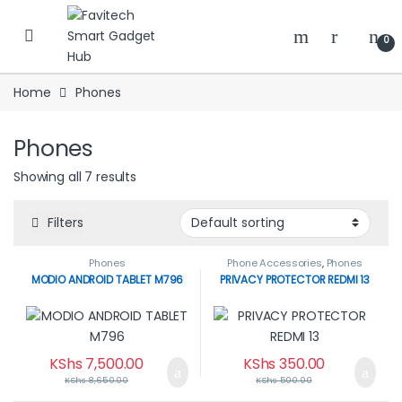
Skip to navigation
Skip to content
0
Home
Phones
Phones
Showing all 7 results
Filters
Phones
Phone Accessories
,
Phones
MODIO ANDROID TABLET M796
PRIVACY PROTECTOR REDMI 13
KShs
7,500.00
KShs
350.00
KShs
8,650.00
KShs
500.00