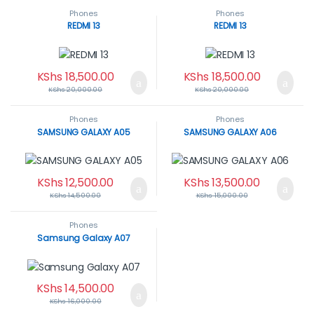
Phones
Phones
REDMI 13
REDMI 13
KShs
18,500.00
KShs
18,500.00
KShs
20,000.00
KShs
20,000.00
Phones
Phones
SAMSUNG GALAXY A05
SAMSUNG GALAXY A06
KShs
12,500.00
KShs
13,500.00
KShs
14,500.00
KShs
15,000.00
Phones
Samsung Galaxy A07
KShs
14,500.00
KShs
16,000.00