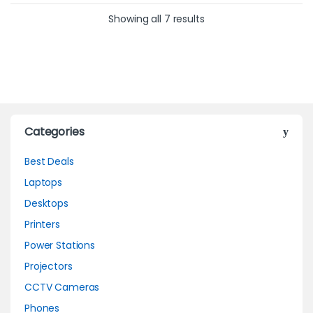
Showing all 7 results
Categories
Best Deals
Laptops
Desktops
Printers
Power Stations
Projectors
CCTV Cameras
Phones