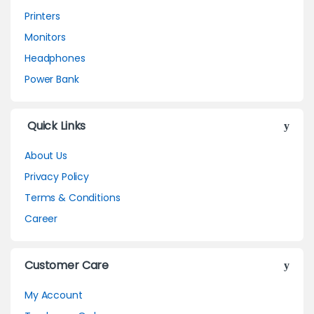
Printers
Monitors
Headphones
Power Bank
Quick Links
About Us
Privacy Policy
Terms & Conditions
Career
Customer Care
My Account