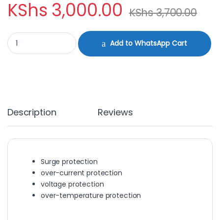
KShs
3,000.00
KShs
3,700.00
DELL TYPE C REPLACEMENT CHARGER quantity
Add to WhatsApp Cart
Description
Reviews
Surge protection
over-current protection
voltage protection
over-temperature protection