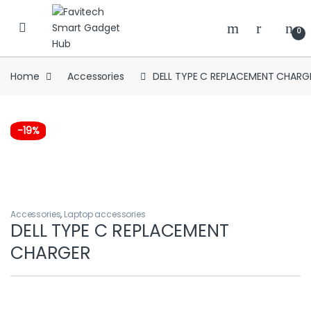
Skip to navigation
Skip to content
0
Home
Accessories
DELL TYPE C REPLACEMENT CHARG
-
19%
Accessories
,
Laptop accessories
DELL TYPE C REPLACEMENT
CHARGER