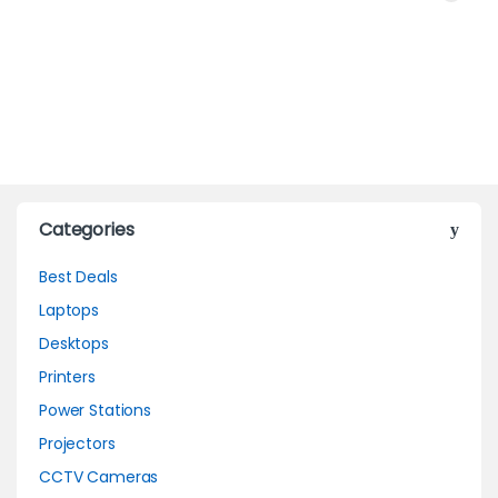
Categories
Best Deals
Laptops
Desktops
Printers
Power Stations
Projectors
CCTV Cameras