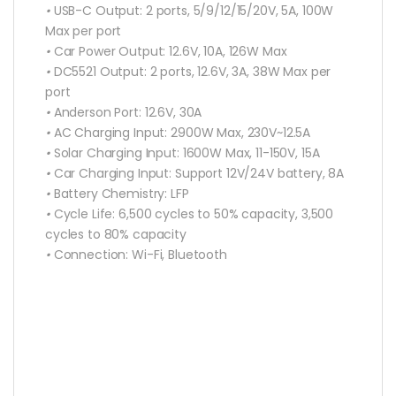
•
USB-C Output:
2 ports, 5/9/12/15/20V, 5A, 100W
Max per port
•
Car Power Output:
12.6V, 10A, 126W Max
•
DC5521 Output:
2 ports, 12.6V, 3A, 38W Max per
port
•
Anderson Port:
12.6V, 30A
•
AC Charging Input:
2900W Max, 230V~12.5A
•
Solar Charging Input:
1600W Max, 11-150V, 15A
•
Car Charging Input:
Support 12V/24V battery, 8A
•
Battery Chemistry:
LFP
•
Cycle Life:
6,500 cycles to 50% capacity, 3,500
cycles to 80% capacity
•
Connection:
Wi-Fi, Bluetooth