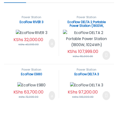
Power Station
Power Station
EcoFlow RIVER 3
EcoFlow DELTA 2 Portable
Power Station (1800W,
1024Wh)
KShs
32,000.00
KShs
40,000.00
KShs
107,999.00
KShs
110,000.00
Power Station
Power Station
EcoFlow E980
EcoFlow DELTA 3
KShs
63,700.00
KShs
97,200.00
KShs
72,000.00
KShs
100,000.00