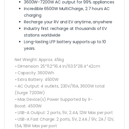
3600W-7200W AC output for 99% appliances
Incredible 6500W MultiCharge, 2.7 hours AC
charging
Recharge your RV and EV anytime, anywhere
Industry first: recharge at thousands of EV
stations worldwide
Long-lasting LFP battery supports up to 10
years.
Net Weight:
Approx. 45kg
•
Dimension:
25*11.2*16.4 in/63.5*28.4*42cm
•
Capacity:
3600Wh
•
Extra Battery:
4500W
•
AC Output:
4 outlets, 230V/16A, 3600W total
(Surge 7200W)
•
Max Device(s) Power Supported by X-
Boost:
4500W
•
USB-A Output:
2 ports, 5V, 2.4A, 12W Max per port
•
USB-A Fast Charge:
2 ports, 5V, 2.4A / 9V, 2A / 12V,
1.5A, 18W Max per port