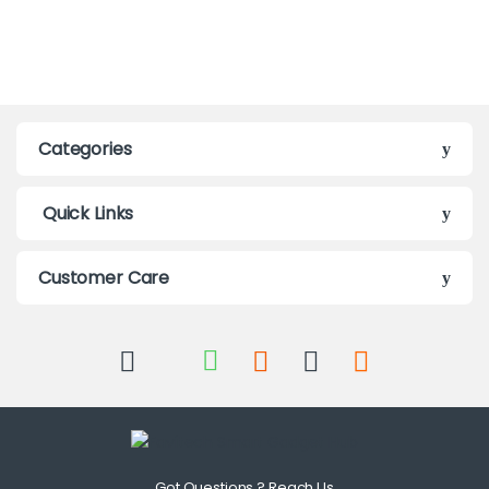
Categories
Quick Links
Customer Care
Got Questions ? Reach Us