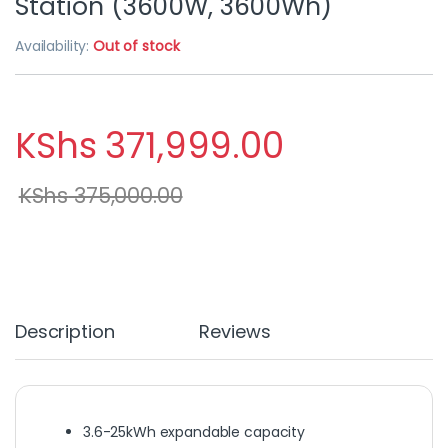
Station (3600W, 3600Wh)
Availability:
Out of stock
KShs
371,999.00
KShs
375,000.00
Description
Reviews
3.6-25kWh expandable capacity