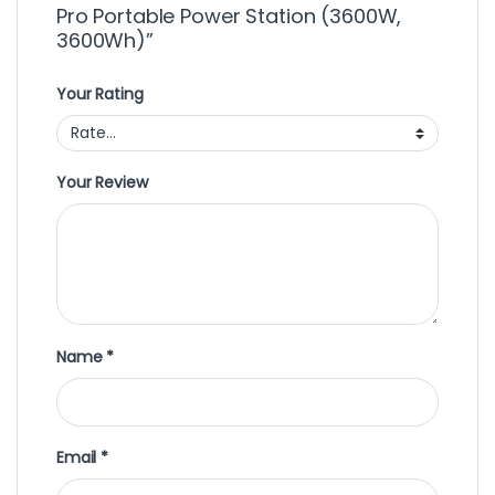
Pro Portable Power Station (3600W,
3600Wh)”
Your Rating
Your Review
Name
*
Email
*