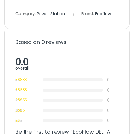
Category:
Power Station
Brand:
Ecoflow
Based on 0 reviews
0.0
overall
0
0
0
0
0
Be the first to review “EcoFlow DELTA