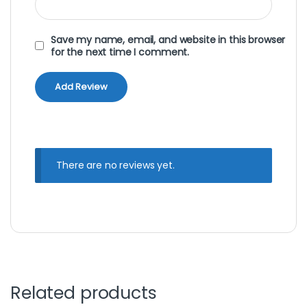
Save my name, email, and website in this browser
for the next time I comment.
There are no reviews yet.
Related products