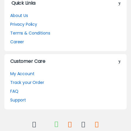
Quick Links
About Us
Privacy Policy
Terms & Conditions
Career
Customer Care
My Account
Track your Order
FAQ
Support