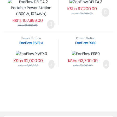
KShs
97,200.00
KShs
100,000.00
KShs
107,999.00
KShs
110,000.00
Power Station
Power Station
EcoFlow RIVER 3
EcoFlow E980
KShs
32,000.00
KShs
63,700.00
KShs
40,000.00
KShs
72,000.00