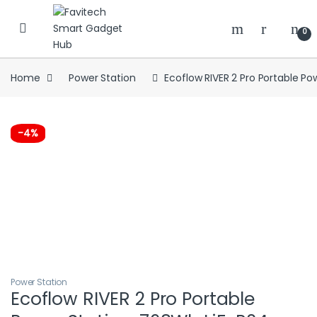
Skip to navigation
Skip to content
0
Home
Power Station
Ecoflow RIVER 2 Pro Portable Po
-
4%
Power Station
Ecoflow RIVER 2 Pro Portable