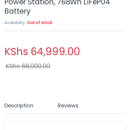
Power Station, 768Wh LiFeP04
Battery
Availability:
Out of stock
KShs
64,999.00
KShs
68,000.00
Description
Reviews