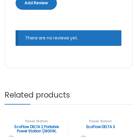
There are no reviews yet.
Related products
Power Station
Power Station
EcoFlow DELTA 2 Portable
EcoFlow DELTA 3
Power Station (1800W,
1024Wh)