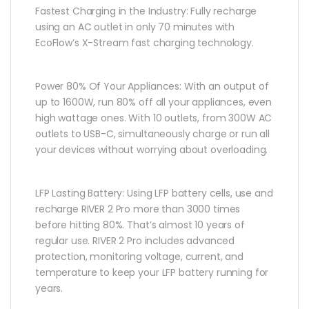
Fastest Charging in the Industry: Fully recharge
using an AC outlet in only 70 minutes with
EcoFlow’s X-Stream fast charging technology.
Power 80% Of Your Appliances: With an output of
up to 1600W, run 80% off all your appliances, even
high wattage ones. With 10 outlets, from 300W AC
outlets to USB-C, simultaneously charge or run all
your devices without worrying about overloading.
LFP Lasting Battery: Using LFP battery cells, use and
recharge RIVER 2 Pro more than 3000 times
before hitting 80%. That’s almost 10 years of
regular use. RIVER 2 Pro includes advanced
protection, monitoring voltage, current, and
temperature to keep your LFP battery running for
years.