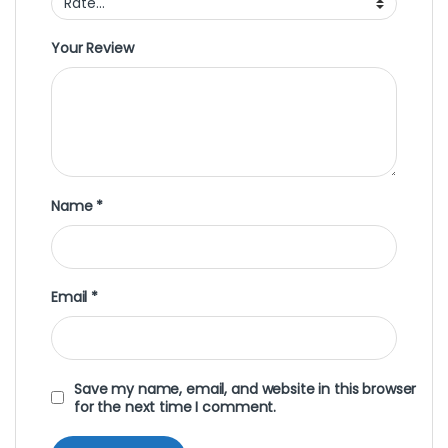
Your Review
Name
*
Email
*
Save my name, email, and website in this browser
for the next time I comment.