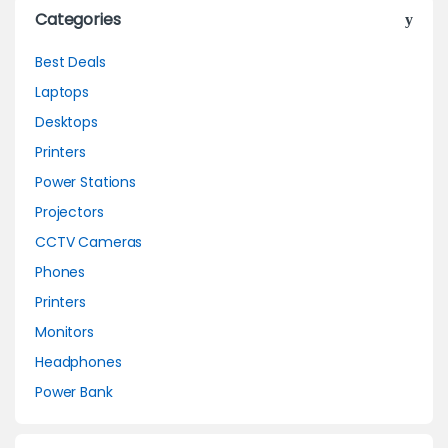
Categories
Best Deals
Laptops
Desktops
Printers
Power Stations
Projectors
CCTV Cameras
Phones
Printers
Monitors
Headphones
Power Bank