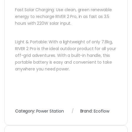
Fast Solar Charging: Use clean, green renewable
energy to recharge RIVER 2 Pro, in as fast as 3.5
hours with 220W solar input.
Light & Portable: With a lightweight of only 7.8kg,
RIVER 2 Pro is the ideal outdoor product for all your
off-grid adventures. With a built-in handle, this
portable battery is easy and convenient to take
anywhere you need power.
Category:
Power Station
Brand:
Ecoflow