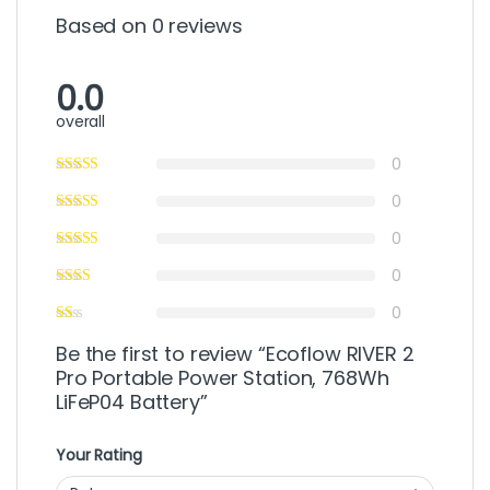
Based on 0 reviews
0.0
overall
0
0
0
0
0
Be the first to review “Ecoflow RIVER 2
Pro Portable Power Station, 768Wh
LiFeP04 Battery”
Your Rating