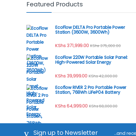
Featured Products
EcoFlow DELTA Pro Portable Power
Station (3600W, 3600Wh)
KShs
371,999.00
KShs
375,000.00
EcoFlow 220W Portable Solar Panel:
High-Powered Solar Energy
KShs
39,999.00
KShs
42,000.00
Ecoflow RIVER 2 Pro Portable Power
Station, 768Wh LiFeP04 Battery
KShs
64,999.00
KShs
68,000.00
Sign up to Newsletter
...and rec