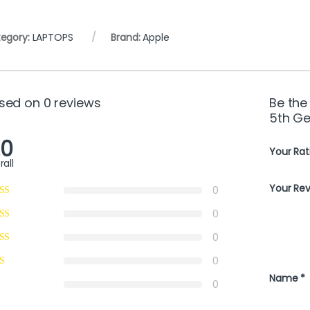
egory:
LAPTOPS
Brand:
Apple
sed on 0 reviews
Be the
5th Ge
.0
Your Rat
rall
Your Re
0
0
0
0
Name
*
0