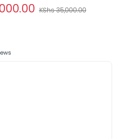
,000.00
KShs
35,000.00
iews