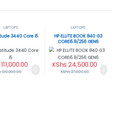
LAPTOPS
LAPTOPS
titude 3440 Core i5
HP ELLITE BOOK 840 G3
COREi5 8/256 GEN6
111,000.00
KShs
24,500.00
s
120,000.00
KShs
27,000.00