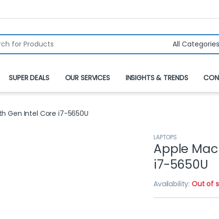
r:
SUPER DEALS
OUR SERVICES
INSIGHTS & TRENDS
CON
th Gen Intel Core i7-5650U
LAPTOPS
Apple MacB
i7-5650U
Availability:
Out of 