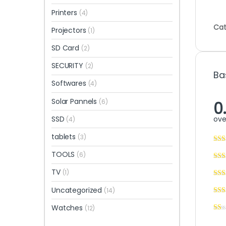
Printers
(4)
Cat
Projectors
(1)
SD Card
(2)
SECURITY
(2)
Ba
Softwares
(4)
Solar Pannels
(6)
0
ove
SSD
(4)
tablets
(3)
TOOLS
(6)
TV
(1)
Uncategorized
(14)
Watches
(12)