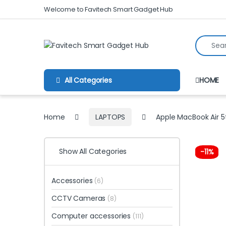
Skip to navigation
Skip to content
Welcome to Favitech Smart Gadget Hub
Search fo
All Categories
HOME
Home
LAPTOPS
Apple MacBook Air 5
Show All Categories
-
11%
Accessories
(6)
CCTV Cameras
(8)
Computer accessories
(111)