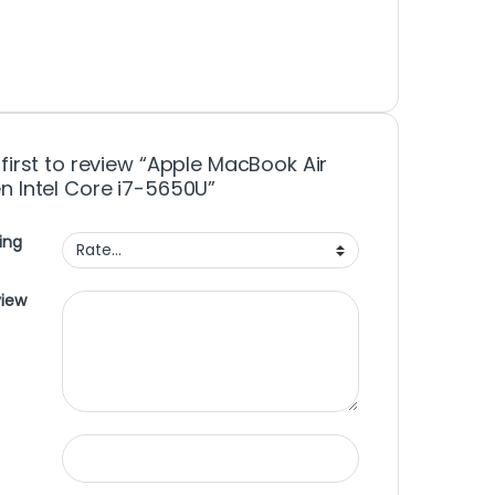
 first to review “Apple MacBook Air
n Intel Core i7-5650U”
ing
view