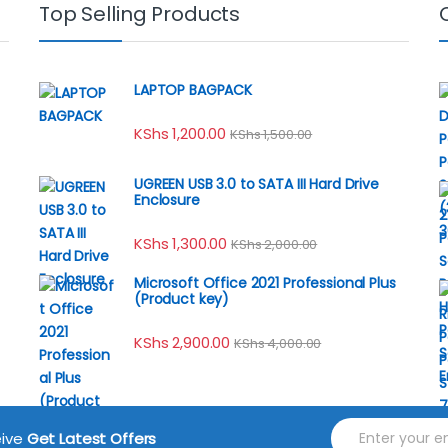
Top Selling Products
LAPTOP BAGPACK
KShs
1,200.00
KShs
1,500.00
UGREEN USB 3.0 to SATA III Hard Drive
Enclosure
KShs
1,300.00
KShs
2,000.00
Microsoft Office 2021 Professional Plus
(Product key)
KShs
2,900.00
KShs
4,000.00
E
eive
Get Latest Offers
m