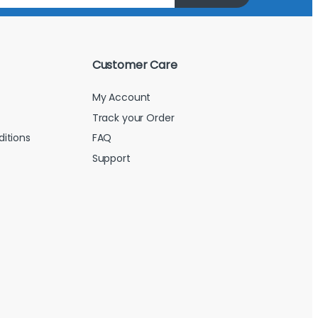
Customer Care
My Account
Track your Order
itions
FAQ
Support