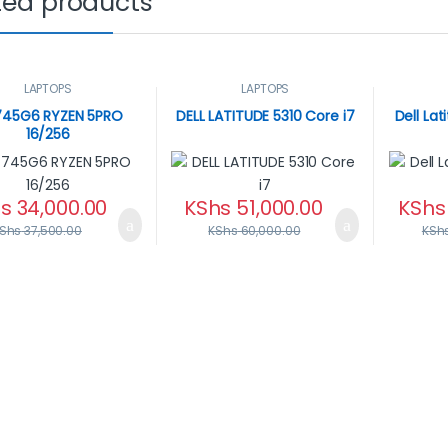
ted products
LAPTOPS
LAPTOPS
745G6 RYZEN 5PRO
DELL LATITUDE 5310 Core i7
Dell La
16/256
s
34,000.00
KShs
51,000.00
KShs
Shs
37,500.00
KShs
60,000.00
KSh