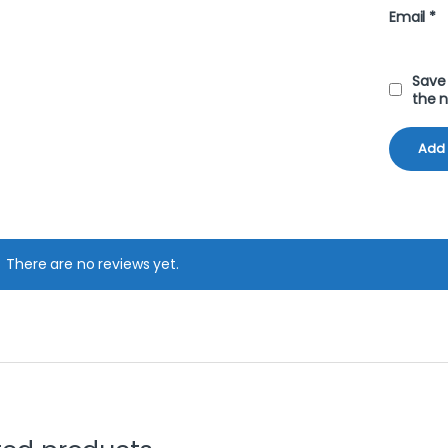
Email
*
Save 
the 
There are no reviews yet.