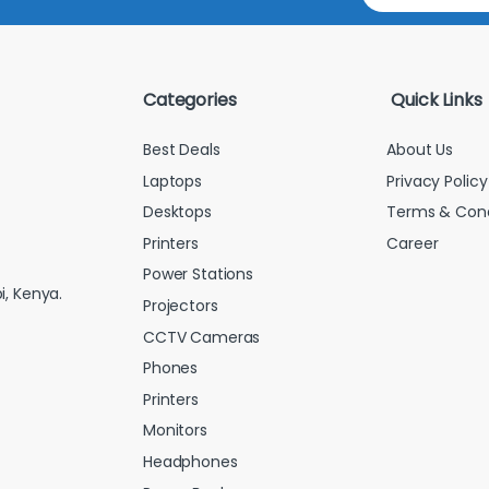
a
i
l
*
Categories
Quick Links
Best Deals
About Us
Laptops
Privacy Policy
Desktops
Terms & Cond
Printers
Career
Power Stations
i, Kenya.
Projectors
CCTV Cameras
Phones
Printers
Monitors
Headphones