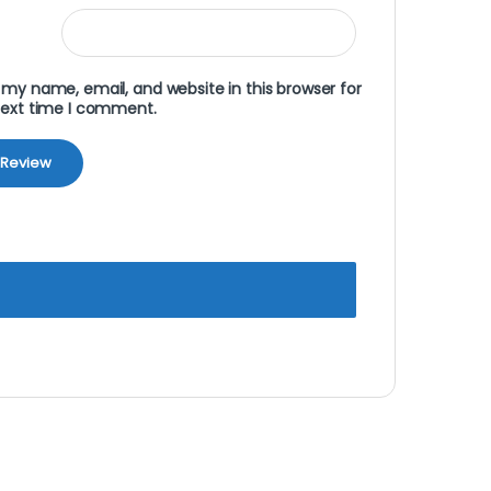
my name, email, and website in this browser for
next time I comment.