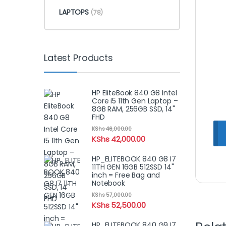
LAPTOPS
(78)
Latest Products
HP EliteBook 840 G8 Intel
Core i5 11th Gen Laptop –
8GB RAM, 256GB SSD, 14"
FHD
KShs
46,000.00
KShs
42,000.00
HP_ELITEBOOK 840 G8 I7
11TH GEN 16GB 512SSD 14"
inch = Free Bag and
Notebook
KShs
57,000.00
KShs
52,500.00
HP_ELITEBOOK 840 G9 I7