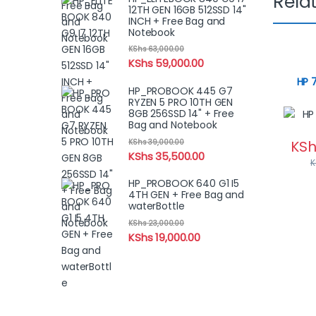
Rela
12TH GEN 16GB 512SSD 14"
INCH + Free Bag and
Notebook
KShs
63,000.00
KShs
59,000.00
HP 
HP_PROBOOK 445 G7
RYZEN 5 PRO 10TH GEN
8GB 256SSD 14" + Free
Bag and Notebook
KShs
39,000.00
KSh
KShs
35,500.00
K
HP_PROBOOK 640 G1 I5
4TH GEN + Free Bag and
waterBottle
KShs
23,000.00
KShs
19,000.00