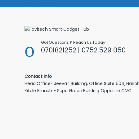
Got Questions ? Reach Us Today!
0701821252 | 0752 529 050
Contact Info
Head Office- Jeevan Building, Office Suite 604, Nairob
Kitale Branch - Supa Green Building Opposite CMC