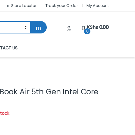
Store Locator
Track your Order
My Account
KShs
0.00
0
TACT US
ook Air 5th Gen Intel Core
stock