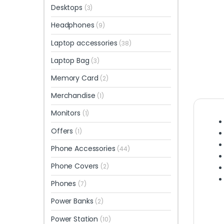
Desktops
(3)
Headphones
(9)
Laptop accessories
(38)
Laptop Bag
(3)
Memory Card
(2)
Merchandise
(1)
Monitors
(1)
Offers
(1)
Phone Accessories
(44)
Phone Covers
(2)
Phones
(7)
Power Banks
(2)
Power Station
(10)