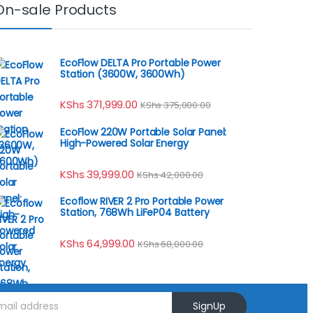
On-sale Products
EcoFlow DELTA Pro Portable Power
Station (3600W, 3600Wh)
KShs
371,999.00
KShs
375,000.00
EcoFlow 220W Portable Solar Panel:
High-Powered Solar Energy
KShs
39,999.00
KShs
42,000.00
Ecoflow RIVER 2 Pro Portable Power
Station, 768Wh LiFeP04 Battery
KShs
64,999.00
KShs
68,000.00
SignUp