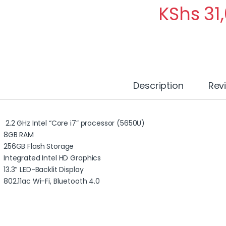
KShs
31
Description
Rev
2.2 GHz Intel “Core i7” processor (5650U)
8GB RAM
256GB Flash Storage
Integrated Intel HD Graphics
13.3″ LED-Backlit Display
802.11ac Wi-Fi, Bluetooth 4.0