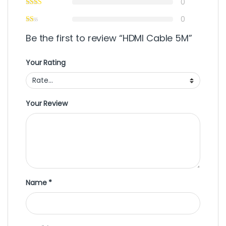
0
0
Be the first to review “HDMI Cable 5M”
Your Rating
Your Review
Name
*