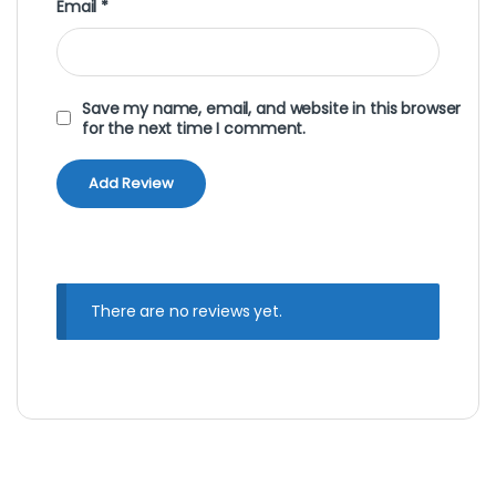
Email
*
Save my name, email, and website in this browser
for the next time I comment.
There are no reviews yet.