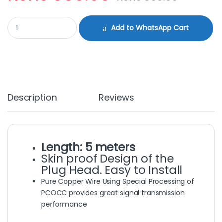
HDMI Cable 5M quantity
Add to WhatsApp Cart
Description
Reviews
Length: 5 meters
Skin proof Design of the
Plug Head. Easy to Install
Pure Copper Wire Using Special Processing of
PCOCC provides great signal transmission
performance