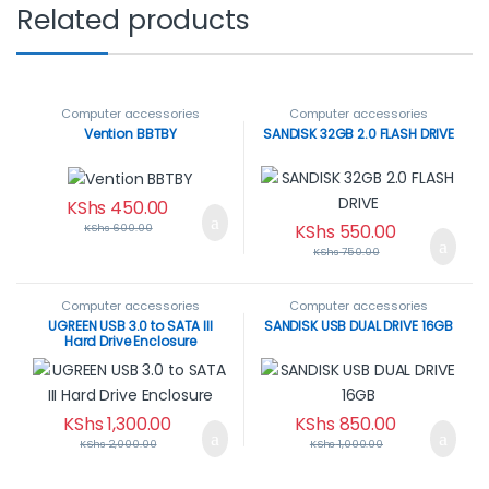
Related products
Computer accessories
Computer accessories
Vention BBTBY
SANDISK 32GB 2.0 FLASH DRIVE
KShs
450.00
KShs
550.00
KShs
600.00
KShs
750.00
Computer accessories
Computer accessories
UGREEN USB 3.0 to SATA III
SANDISK USB DUAL DRIVE 16GB
Hard Drive Enclosure
KShs
1,300.00
KShs
850.00
KShs
2,000.00
KShs
1,000.00