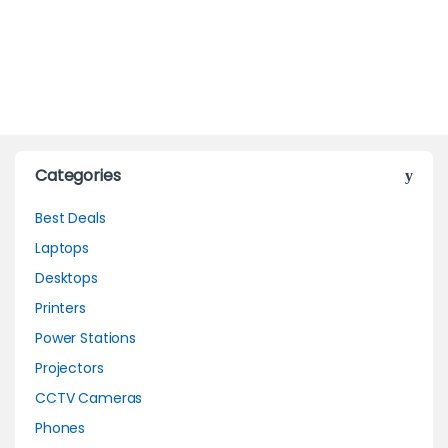
Categories
Best Deals
Laptops
Desktops
Printers
Power Stations
Projectors
CCTV Cameras
Phones