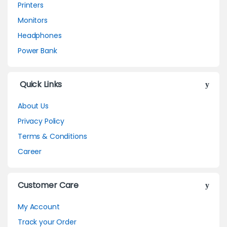
Printers
Monitors
Headphones
Power Bank
Quick Links
About Us
Privacy Policy
Terms & Conditions
Career
Customer Care
My Account
Track your Order