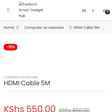
Skip to navigation
Skip to content
0
Home
Computer accessories
HDMI Cable 5M
-
35%
Computer accessories
HDMI Cable 5M
KShs
550.00
KShs
850.00