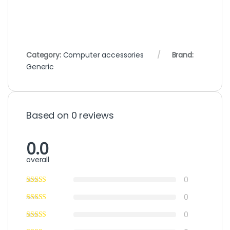
Category:
Computer accessories
Brand:
Generic
Based on 0 reviews
0.0
overall
0
0
0