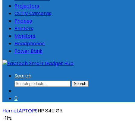
Projectors
CCTV Cameras
Phones
Printers
Monitors
Headphones
Power Bank
Search
Search
Search
for:
0
Home
LAPTOPS
HP 840 G3
-
11%