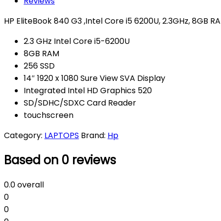
Reviews
HP EliteBook 840 G3 ,Intel Core i5 6200U, 2.3GHz, 8GB R
2.3 GHz Intel Core i5-6200U
8GB RAM
256 SSD
14″ 1920 x 1080 Sure View SVA Display
Integrated Intel HD Graphics 520
SD/SDHC/SDXC Card Reader
touchscreen
Category:
LAPTOPS
Brand:
Hp
Based on 0 reviews
0.0
overall
0
0