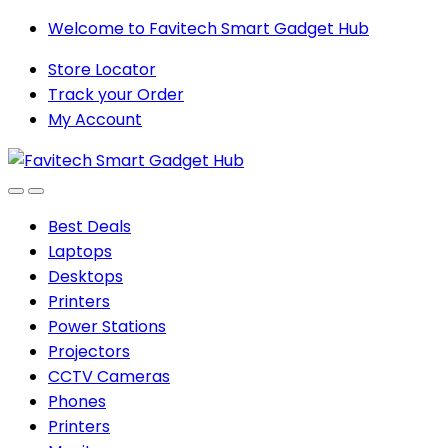
Skip
Skip
Welcome to Favitech Smart Gadget Hub
to
to
Store Locator
navigation
content
Track your Order
My Account
Best Deals
Laptops
Desktops
Printers
Power Stations
Projectors
CCTV Cameras
Phones
Printers