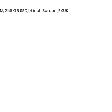
AM, 256 GB SSD,14 inch Screen ,EXUK