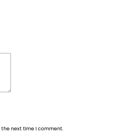
r the next time I comment.