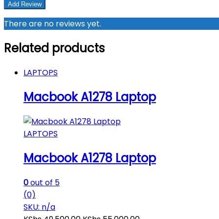
There are no reviews yet.
Related products
LAPTOPS
Macbook A1278 Laptop
LAPTOPS
Macbook A1278 Laptop
0
out of 5
(0)
SKU: n/a