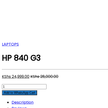
LAPTOPS
HP 840 G3
KShs
24,999.00
KShs
28,000.00
HP
840
Add to WhatsApp Cart
G3
Description
quantity