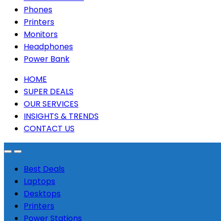
Phones
Printers
Monitors
Headphones
Power Bank
HOME
SUPER DEALS
OUR SERVICES
INSIGHTS & TRENDS
CONTACT US
Best Deals
Laptops
Desktops
Printers
Power Stations