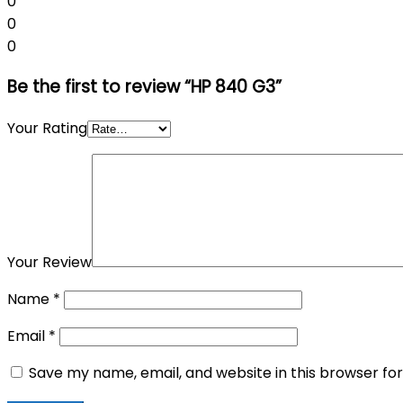
0
0
0
Be the first to review “HP 840 G3”
Your Rating
Your Review
Name
*
Email
*
Save my name, email, and website in this browser fo