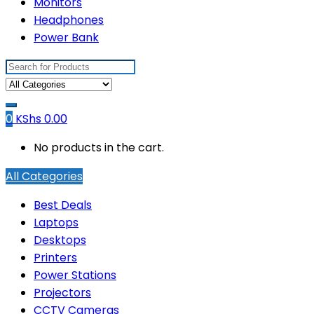
Monitors
Headphones
Power Bank
Search
for:
0
KShs
0.00
No products in the cart.
All Categories
Best Deals
Laptops
Desktops
Printers
Power Stations
Projectors
CCTV Cameras