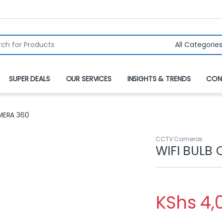
r:
SUPER DEALS
OUR SERVICES
INSIGHTS & TRENDS
CON
MERA 360
CCTV Cameras
WIFI BULB
KShs
4,