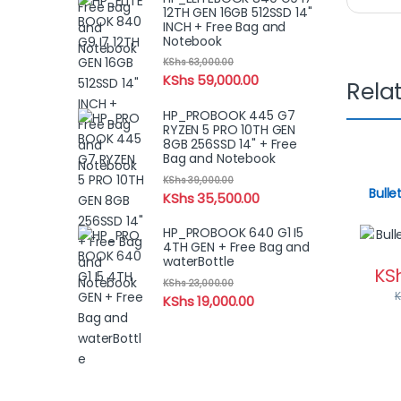
12TH GEN 16GB 512SSD 14"
INCH + Free Bag and
Notebook
KShs
63,000.00
KShs
59,000.00
Rela
HP_PROBOOK 445 G7
RYZEN 5 PRO 10TH GEN
8GB 256SSD 14" + Free
Bag and Notebook
KShs
39,000.00
Bulle
KShs
35,500.00
HP_PROBOOK 640 G1 I5
4TH GEN + Free Bag and
waterBottle
KS
KShs
23,000.00
KShs
19,000.00