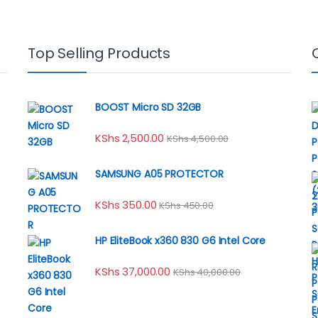
Top Selling Products
BOOST Micro SD 32GB
KShs
2,500.00
KShs
4,500.00
SAMSUNG A05 PROTECTOR
KShs
350.00
KShs
450.00
HP EliteBook x360 830 G6 Intel Core
KShs
37,000.00
KShs
40,000.00