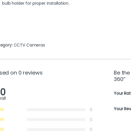
bulb holder for proper installation.
egory:
CCTV Cameras
sed on 0 reviews
Be the
360”
.0
Your Rat
rall
Your Re
0
0
0