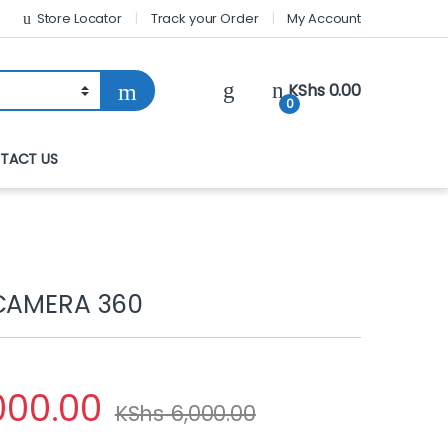
Store Locator
Track your Order
My Account
KShs
0.00
0
TACT US
 CAMERA 360
000.00
KShs
6,000.00