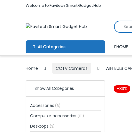
Skip to navigation
Skip to content
Welcome to Favitech Smart Gadget Hub
Search fo
All Categories
HOME
Home
CCTV Cameras
WIFI BULB CA
Show All Categories
-
33%
Accessories
(6)
Computer accessories
(111)
Desktops
(3)