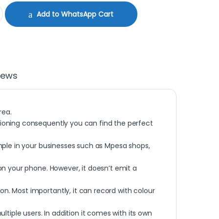
60 quantity
Add to WhatsApp Cart
iews
rea.
itioning consequently you can find the perfect
xample in your businesses such as Mpesa shops,
 on your phone. However, it doesn’t emit a
on. Most importantly, it can record with colour
tiple users. In addition it comes with its own