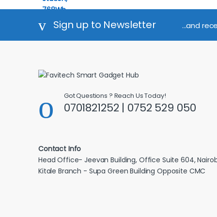
Sign up to Newsletter
...and rec
Got Questions ? Reach Us Today!
0701821252 | 0752 529 050
Contact Info
Head Office- Jeevan Building, Office Suite 604, Nairob
Kitale Branch - Supa Green Building Opposite CMC