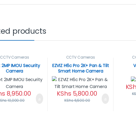
ted products
CCTV Cameras
CCTV Cameras
C
t 2MP IMOU Security
EZVIZ H6c Pro 2K+ Pan & Tilt
V
Camera
Smart Home Camera
KS
hs
8,950.00
KShs
5,800.00
K
KShs
10,000.00
KShs
6,500.00