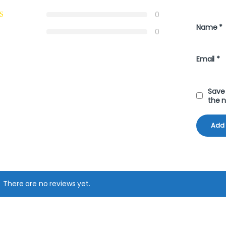
0
Name
*
0
Email
*
Save 
the 
There are no reviews yet.