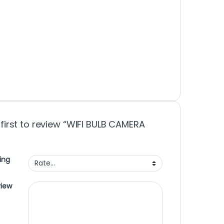
 first to review “WIFI BULB CAMERA
ing
view