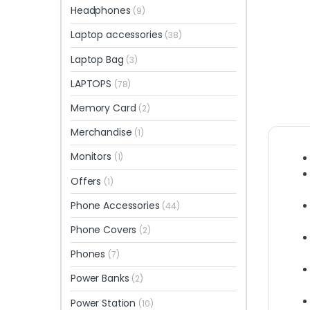
Headphones
(9)
Laptop accessories
(38)
Laptop Bag
(3)
LAPTOPS
(78)
Memory Card
(2)
Merchandise
(1)
Monitors
(1)
Offers
(1)
Phone Accessories
(44)
Phone Covers
(2)
Phones
(7)
Power Banks
(2)
Power Station
(10)