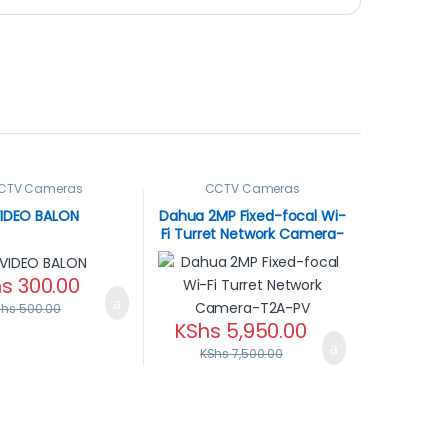
CTV Cameras
CCTV Cameras
IDEO BALON
Dahua 2MP Fixed-focal Wi-
Fi Turret Network Camera-
T2A-PV
hs
300.00
Shs
500.00
KShs
5,950.00
KShs
7,500.00