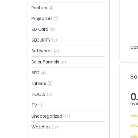
Printers
(4)
Projectors
(1)
SD Card
(2)
SECURITY
(2)
Cat
Softwares
(4)
Solar Pannels
(6)
SSD
(4)
Ba
tablets
(3)
0
TOOLS
(6)
ove
TV
(1)
Uncategorized
(14)
Watches
(12)