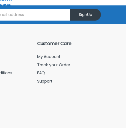
SignUp
Customer Care
My Account
Track your Order
itions
FAQ
Support