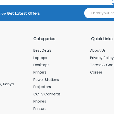
E
eive
Get Latest Offers
m
a
i
l
*
Categories
Quick Links
Best Deals
About Us
Laptops
Privacy Policy
Desktops
Terms & Cond
Printers
Career
Power Stations
i, Kenya.
Projectors
CCTV Cameras
Phones
Printers