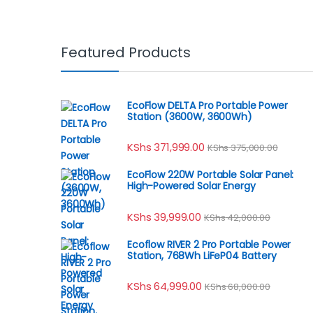
Featured Products
EcoFlow DELTA Pro Portable Power
Station (3600W, 3600Wh)
KShs
371,999.00
KShs
375,000.00
EcoFlow 220W Portable Solar Panel:
High-Powered Solar Energy
KShs
39,999.00
KShs
42,000.00
Ecoflow RIVER 2 Pro Portable Power
Station, 768Wh LiFeP04 Battery
KShs
64,999.00
KShs
68,000.00