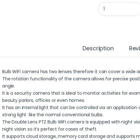
WIFI BULB CAMERA 3
Description
Rev
Bulb WiFi camera has two lenses therefore it can cover a wide a
The rotation functionality of the camera allows for precise pos
angle.
It is a security camera that is ideal to monitor activities for e
beauty parlors, offices or even homes.
It has an internal light that can be controlled via an application
strong light like the normal conventional bulbs.
The Double Lens PTZ Bulb WiFi camera is equipped with night visi
night vision so it’s perfect for cases of theft.
It supports cloud storage, memory card storage and supports mul