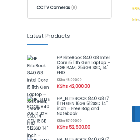
CCTV Cameras
(8)
Latest Products
HP EliteBook 840 G8 Intel
Core i5 11th Gen Laptop –
8GB RAM, 256GB SSD, 14"
FHD
KShs
46,000.00
KShs
42,000.00
HP_ELITEBOOK 840 G8 I7
11TH GEN 16GB 512SSD 14"
inch = Free Bag and
Notebook
KShs
57,000.00
KShs
52,500.00
HP_ELITEBOOK 840 G9 I7