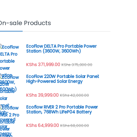
On-sale Products
EcoFlow DELTA Pro Portable Power
Station (3600W, 3600Wh)
KShs
371,999.00
KShs
375,000.00
EcoFlow 220W Portable Solar Panel:
High-Powered Solar Energy
KShs
39,999.00
KShs
42,000.00
Ecoflow RIVER 2 Pro Portable Power
Station, 768Wh LiFeP04 Battery
KShs
64,999.00
KShs
68,000.00