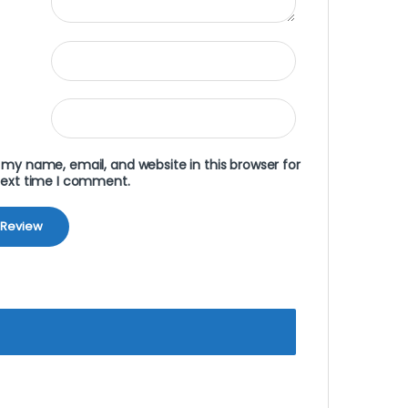
my name, email, and website in this browser for
next time I comment.